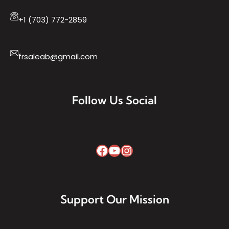
+1 (703) 772-2859
frsaleab@gmail.com
Follow Us Social
Support Our Mission