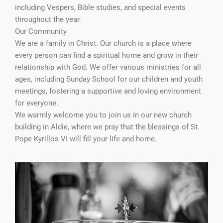
including Vespers, Bible studies, and special events
throughout the year.
Our Community
We are a family in Christ. Our church is a place where
every person can find a spiritual home and grow in their
relationship with God. We offer various ministries for all
ages, including Sunday School for our children and youth
meetings, fostering a supportive and loving environment
for everyone.
We warmly welcome you to join us in our new church
building in Aldie, where we pray that the blessings of St.
Pope Kyrillos VI will fill your life and home.