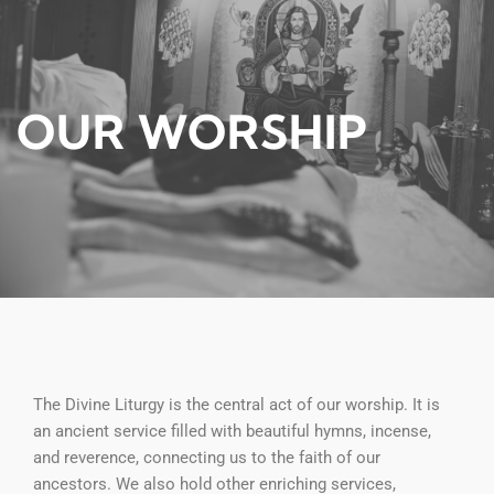
OUR WORSHIP
The Divine Liturgy is the central act of our worship. It is
an ancient service filled with beautiful hymns, incense,
and reverence, connecting us to the faith of our
ancestors. We also hold other enriching services,