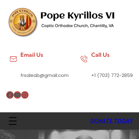
Email Us
Call Us
frsaleab@gmail.com
+1 (703) 772-2859
DONATE TODAY