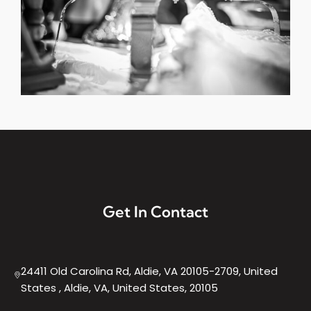
Get In Contact
24411 Old Carolina Rd, Aldie, VA 20105-2709, United
States , Aldie, VA, United States, 20105